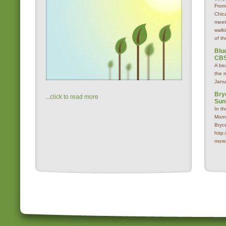
From
Chica
meet
walk
of th
Blue
CBS
A be
the 
Janu
Bry
...
click to read more
Sun
In t
Morn
Bryc
http
more