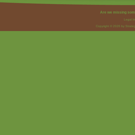
Are we missing som
Legal I
Copyright © 2026 by Strateg