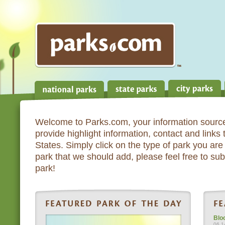
Welcome to Parks.com, your information source
provide highlight information, contact and links
States. Simply click on the type of park you are 
park that we should add, please feel free to subm
park!
Blo
06.1