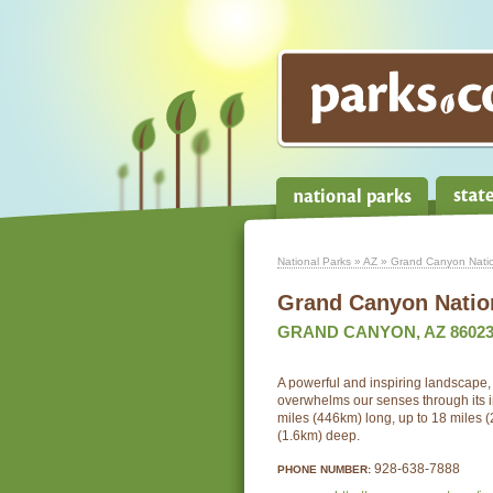
National Parks
»
AZ
» Grand Canyon Natio
Grand Canyon Natio
GRAND CANYON, AZ 8602
A powerful and inspiring landscape
overwhelms our senses through its 
miles (446km) long, up to 18 miles 
(1.6km) deep.
928-638-7888
PHONE NUMBER: