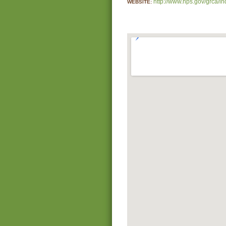
http://www.nps.gov/grca/i
WEBSITE: