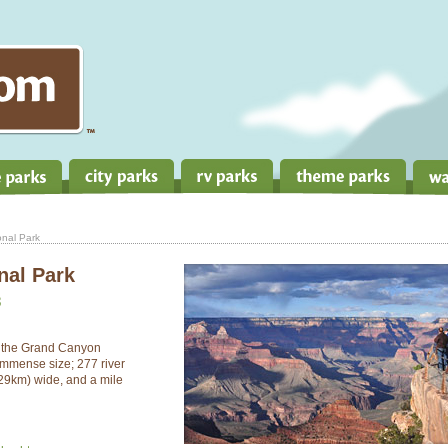
nal Park
nal Park
3
, the Grand Canyon
immense size; 277 river
(29km) wide, and a mile