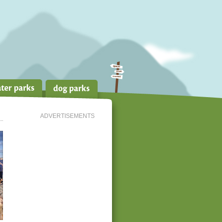
ADVERTISEMENTS