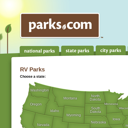
RV Parks
Choose a state:
Washington
North
Montana
Dakota
Oregon
Minnesota
South
Wiscon
Idaho
Dakota
Wyoming
Iowa
Nebraska
Nevada
Il