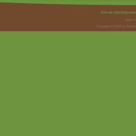
Are we missing som
Legal I
Copyright © 2026 by Strateg