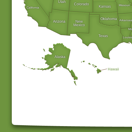
Utah
Colorado
Missouri
Kansas
California
Oklahoma
Arkansas
Arizona
New
Mexico
Mi
Texas
Louisi
Alaska
Hawaii